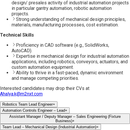
design/ presales activity of industrial automation projects
in particular gantry automation, robotic automation
projects.
Strong understanding of mechanical design principles,
materials, manufacturing processes, cost estimation.
Technical Skills
Proficiency in CAD software (e.g., SolidWorks,
AutoCAD).
Expertise in mechanical design for industrial automation
applications, including robotics, conveyors, actuators, and
custom automation equipment.
Ability to thrive in a fast-paced, dynamic environment
and manage competing priorities.
Interested candidates may drop their CVs at
Ahalya.k@m2nxt.com
Robotics Team Lead Engineer
+
Automation Controls Engineer – Lead
+
Assistant Manager / Deputy Manager – Sales Engineering (Fixture
Business)
+
Team Lead – Mechanical Design (Industrial Automation)
+