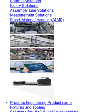
Robotic Solutions
Gantry Solutions
Assembly Line Solutions
Measurement Solutions
Smart Material Handling (AMR)
Process Engineering
Product name
Fixtures and Tooling