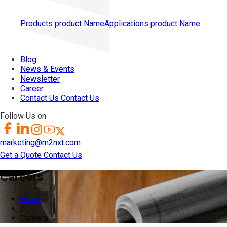
Products
product Name
Applications
product Name
Blog
News & Events
Newsletter
Career
Contact Us
Contact Us
Follow Us on
marketing@m2nxt.com
Get a Quote
Contact Us
Careers
Home
/
Careers