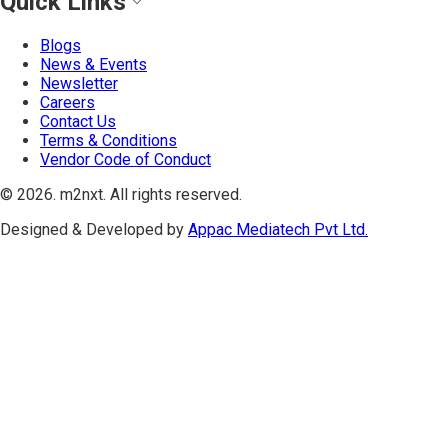
Quick Links
Blogs
News & Events
Newsletter
Careers
Contact Us
Terms & Conditions
Vendor Code of Conduct
©
2026
. m2nxt.
All rights reserved.
Designed & Developed by
Appac Mediatech Pvt Ltd.