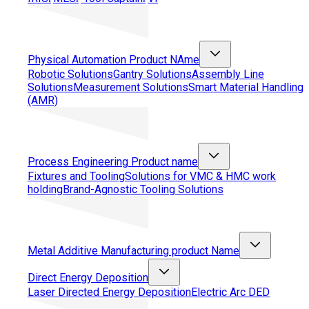
Physical Automation
Product NAme
Robotic Solutions
Gantry Solutions
Assembly Line
Solutions
Measurement Solutions
Smart Material Handling
(AMR)
Process Engineering
Product name
Fixtures and Tooling
Solutions for VMC & HMC work
holding
Brand-Agnostic Tooling Solutions
Metal Additive Manufacturing
product Name
Direct Energy Deposition
Laser Directed Energy Deposition
Electric Arc DED