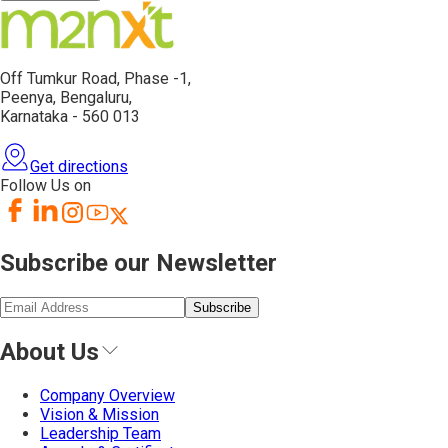
Off Tumkur Road,
Phase -1,
Peenya, Bengaluru,
Karnataka - 560 013
Get directions
Follow Us on
Subscribe our Newsletter
Subscribe
About Us
Company Overview
Vision & Mission
Leadership Team