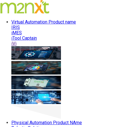
Virtual Automation
Product name
IRIS
iMES
iTool Captain
iVi
Physical Automation
Product NAme