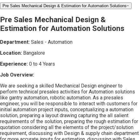
Pre Sales Mechanical Design & Estimation for Automation Solutions
−
Pre Sales Mechanical Design &
Estimation for Automation Solutions
Department:
Sales - Automation
Location:
Bangalore
Experience:
0 to 4 Years
Job Overview:
We are seeking a skilled Mechanical Design engineer to
perform technical presales activities for Automation solutions
like gantry automation, robotic automation. As a presales
engineer, you will be responsible to interact with customers for
initial automation project inputs, conceptualizing a automation
solution, preparing a layout drawing capturing the all salient
requirements of the solution, preparing the rough estimation for
quotation considering all the elements of the project/solution
requirement, discussing with Design & supply chain department
for more accurate inputs for estimation, discussing with Sales