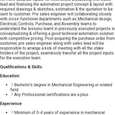
lead and finalising the automation project concept & layout with
required drawings & sketches, estimation & the quotation to be
sent to customer. Pre sales engineer will collaborating closely
with cross-functional departments such as Mechanical design,
Electrical, Controls, Purchase, and Assembly teams to
understand the lessons learnt in previously executed projects in
conceptualizing & offering a good technical automation solution
with competitive pricing. Post acquiring the purchase order from
customer, pre sales engineer along with sales lead will be
responsible to arrange a kick of meeting with all the stake
holders of the project, seamlessly transfer all the project inputs
for the execution team.
Qualifications & Skills:
Education:
Bachelor's degree in Mechanical Engineering or related
field.
Any Professional certifications are a plus.
Experience
Minimum of 0-4 years of experience in mechanical