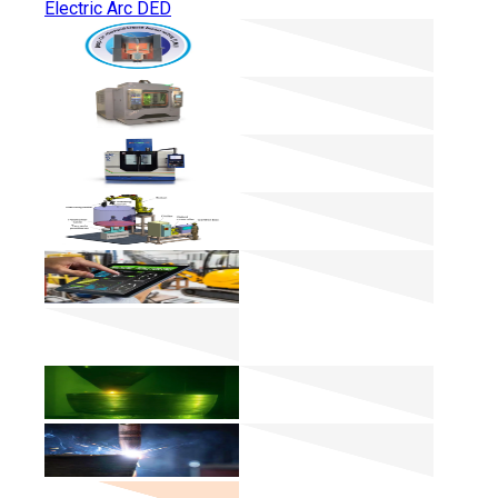
Electric Arc DED