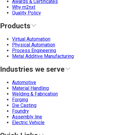
Awards & Certificates
Why m2nxt
Quality Policy
Products
Virtual Automation
Physical Automation
Process Engineering
Metal Additive Manufacturing
Industries we serve
Automotive
Material Handling
Welding & Fabrication
Forging
Die Casting
Foundry
Assembly line
Electric Vehicle