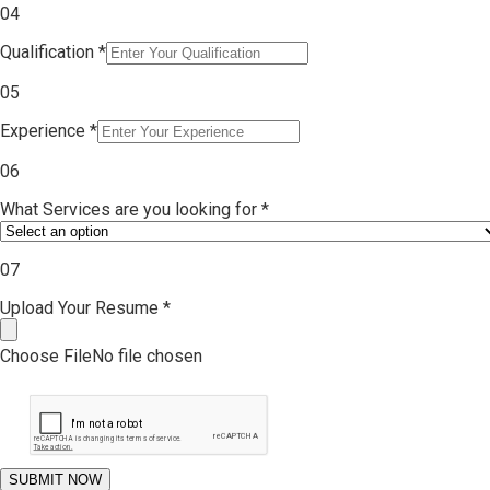
0
4
Qualification
*
0
5
Experience
*
06
What Services are you looking for
*
07
Upload Your Resume
*
Choose File
No file chosen
SUBMIT NOW