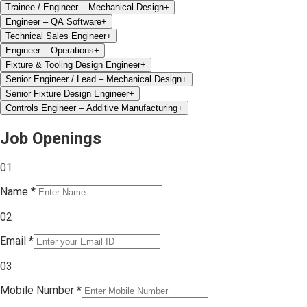
Trainee / Engineer – Mechanical Design
+
Engineer – QA Software
+
Technical Sales Engineer
+
Engineer – Operations
+
Fixture & Tooling Design Engineer
+
Senior Engineer / Lead – Mechanical Design
+
Senior Fixture Design Engineer
+
Controls Engineer – Additive Manufacturing
+
Job Openings
0
1
Name
*
0
2
Email
*
0
3
Mobile Number
*