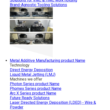
Solutions for VMC & HMC work holding
Brand-Agnostic Tooling Solutions
Metal Additive Manufacturing
product Name
Technology
Direct Energy Deposition
Liquid Metal Jetting (LMJ)
Machines we offer
Photon Series
product Name
Phomex Series
product Name
Arc X Series
product Name
Future Ready Solutions
Laser Directed Energy Deposition (LDED) - Wire &
Powder