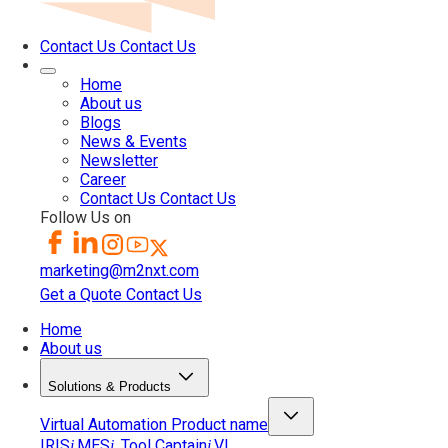
Contact Us
Contact Us
Home
About us
Blogs
News & Events
Newsletter
Career
Contact Us
Contact Us
Follow Us on
marketing@m2nxt.com
Get a Quote
Contact Us
Home
About us
Solutions & Products
Virtual Automation
Product name
IRIS
MES
Tool Captain
VI
i
i
i