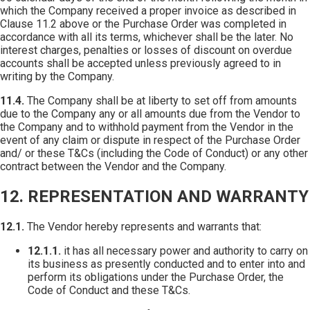
which the Company received a proper invoice as described in
Clause 11.2 above or the Purchase Order was completed in
accordance with all its terms, whichever shall be the later. No
interest charges, penalties or losses of discount on overdue
accounts shall be accepted unless previously agreed to in
writing by the Company.
11.4.
The Company shall be at liberty to set off from amounts
due to the Company any or all amounts due from the Vendor to
the Company and to withhold payment from the Vendor in the
event of any claim or dispute in respect of the Purchase Order
and/ or these T&Cs (including the Code of Conduct) or any other
contract between the Vendor and the Company.
12. REPRESENTATION AND WARRANTY
12.1.
The Vendor hereby represents and warrants that:
12.1.1.
it has all necessary power and authority to carry on
its business as presently conducted and to enter into and
perform its obligations under the Purchase Order, the
Code of Conduct and these T&Cs.