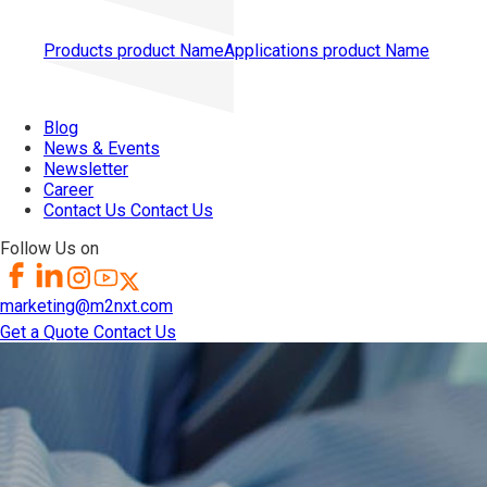
Products
product Name
Applications
product Name
Blog
News & Events
Newsletter
Career
Contact Us
Contact Us
Follow Us on
marketing@m2nxt.com
Get a Quote
Contact Us