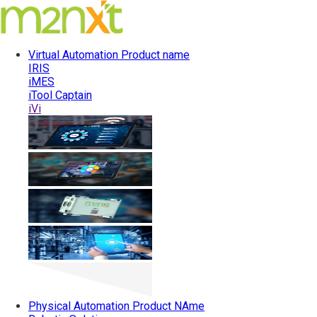
Virtual Automation
Product name
IRIS
iMES
iTool Captain
iVi
Physical Automation
Product NAme