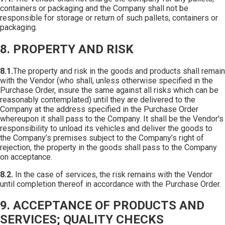
containers or packaging and the Company shall not be
responsible for storage or return of such pallets, containers or
packaging.
8. PROPERTY AND RISK
8.1.
The property and risk in the goods and products shall remain
with the Vendor (who shall, unless otherwise specified in the
Purchase Order, insure the same against all risks which can be
reasonably contemplated) until they are delivered to the
Company at the address specified in the Purchase Order
whereupon it shall pass to the Company. It shall be the Vendor's
responsibility to unload its vehicles and deliver the goods to
the Company’s premises subject to the Company’s right of
rejection, the property in the goods shall pass to the Company
on acceptance.
8.2.
In the case of services, the risk remains with the Vendor
until completion thereof in accordance with the Purchase Order.
9. ACCEPTANCE OF PRODUCTS AND
SERVICES; QUALITY CHECKS