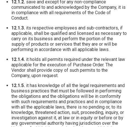
12.1.2.
save and except for any non-compliance
communicated to and acknowledged by the Company, it is
in compliance with all requirements of the Code of
Conduct.
12.1.3.
its respective employees and sub-contractors, if
applicable, shall be qualified and licensed as necessary to
carry on its business and perform the portion of the
supply of products or services that they are or will be
performing in accordance with all applicable laws.
12.1.4.
it holds all permits required under the relevant law
applicable for the execution of Purchase Order. The
Vendor shall provide copy of such permits to the
Company, upon request.
12.1.5.
it has knowledge of all the legal requirements and
business practices that must be followed in performing
the obligations and the obligations will be in conformity
with such requirements and practices and in compliance
with all the applicable laws, there is no pending or, to its
knowledge, threatened action, suit, proceeding, inquiry, or
investigation against it, at law or in equity or before or by
any governmental authority having jurisdiction over the