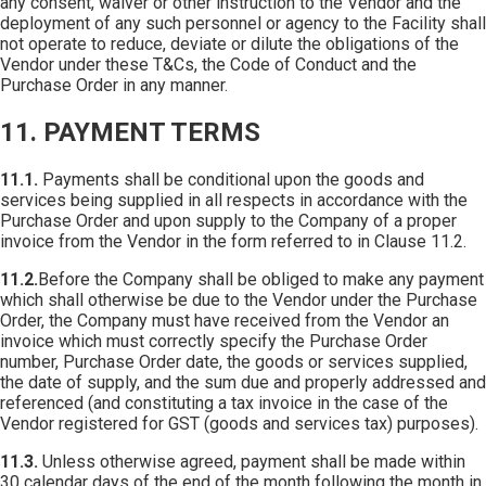
any consent, waiver or other instruction to the Vendor and the
deployment of any such personnel or agency to the Facility shall
not operate to reduce, deviate or dilute the obligations of the
Vendor under these T&Cs, the Code of Conduct and the
Purchase Order in any manner.
11. PAYMENT TERMS
11.1.
Payments shall be conditional upon the goods and
services being supplied in all respects in accordance with the
Purchase Order and upon supply to the Company of a proper
invoice from the Vendor in the form referred to in Clause 11.2.
11.2.
Before the Company shall be obliged to make any payment
which shall otherwise be due to the Vendor under the Purchase
Order, the Company must have received from the Vendor an
invoice which must correctly specify the Purchase Order
number, Purchase Order date, the goods or services supplied,
the date of supply, and the sum due and properly addressed and
referenced (and constituting a tax invoice in the case of the
Vendor registered for GST (goods and services tax) purposes).
11.3.
Unless otherwise agreed, payment shall be made within
30 calendar days of the end of the month following the month in