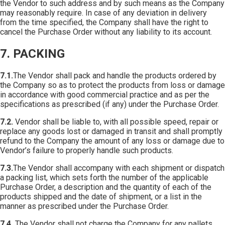
the Vendor to such address and by such means as the Company
may reasonably require. In case of any deviation in delivery
from the time specified, the Company shall have the right to
cancel the Purchase Order without any liability to its account.
7. PACKING
7.1.
The Vendor shall pack and handle the products ordered by
the Company so as to protect the products from loss or damage
in accordance with good commercial practice and as per the
specifications as prescribed (if any) under the Purchase Order.
7.2.
Vendor shall be liable to, with all possible speed, repair or
replace any goods lost or damaged in transit and shall promptly
refund to the Company the amount of any loss or damage due to
Vendor’s failure to properly handle such products.
7.3.
The Vendor shall accompany with each shipment or dispatch
a packing list, which sets forth the number of the applicable
Purchase Order, a description and the quantity of each of the
products shipped and the date of shipment, or a list in the
manner as prescribed under the Purchase Order.
7.4.
The Vendor shall not charge the Company for any pallets,