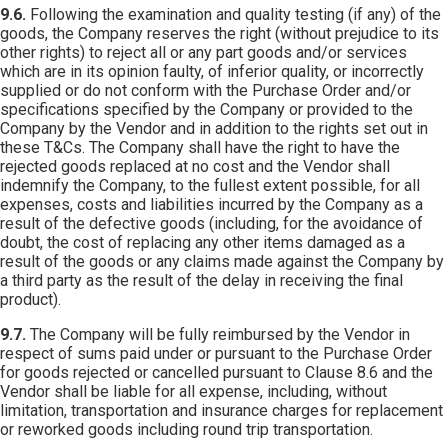
9.6.
Following the examination and quality testing (if any) of the
goods, the Company reserves the right (without prejudice to its
other rights) to reject all or any part goods and/or services
which are in its opinion faulty, of inferior quality, or incorrectly
supplied or do not conform with the Purchase Order and/or
specifications specified by the Company or provided to the
Company by the Vendor and in addition to the rights set out in
these T&Cs. The Company shall have the right to have the
rejected goods replaced at no cost and the Vendor shall
indemnify the Company, to the fullest extent possible, for all
expenses, costs and liabilities incurred by the Company as a
result of the defective goods (including, for the avoidance of
doubt, the cost of replacing any other items damaged as a
result of the goods or any claims made against the Company by
a third party as the result of the delay in receiving the final
product).
9.7.
The Company will be fully reimbursed by the Vendor in
respect of sums paid under or pursuant to the Purchase Order
for goods rejected or cancelled pursuant to Clause 8.6 and the
Vendor shall be liable for all expense, including, without
limitation, transportation and insurance charges for replacement
or reworked goods including round trip transportation.