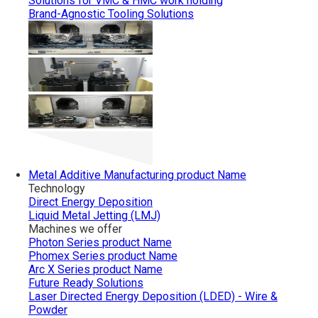
Solutions for VMC & HMC work holding
Brand-Agnostic Tooling Solutions
Metal Additive Manufacturing
product Name
Technology
Direct Energy Deposition
Liquid Metal Jetting (LMJ)
Machines we offer
Photon Series
product Name
Phomex Series
product Name
Arc X Series
product Name
Future Ready Solutions
Laser Directed Energy Deposition (LDED) - Wire &
Powder