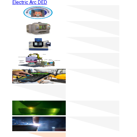
Electric Arc DED