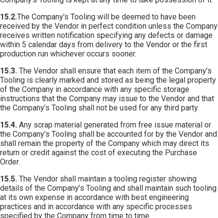
15.2.
The Company’s Tooling will be deemed to have been
received by the Vendor in perfect condition unless the Company
receives written notification specifying any defects or damage
within 5 calendar days from delivery to the Vendor or the first
production run whichever occurs sooner.
15.3.
The Vendor shall ensure that each item of the Company’s
Tooling is clearly marked and stored as being the legal property
of the Company in accordance with any specific storage
instructions that the Company may issue to the Vendor and that
the Company’s Tooling shall not be used for any third party.
15.4.
Any scrap material generated from free issue material or
the Company’s Tooling shall be accounted for by the Vendor and
shall remain the property of the Company which may direct its
return or credit against the cost of executing the Purchase
Order.
15.5.
The Vendor shall maintain a tooling register showing
details of the Company’s Tooling and shall maintain such tooling
at its own expense in accordance with best engineering
practices and in accordance with any specific processes
specified by the Company from time to time.