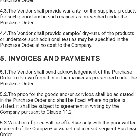
Purchase Order.
4.3.
The Vendor shall provide warranty for the supplied products
for such period and in such manner as prescribed under the
Purchase Order.
4.4.
The Vendor shall provide sample/ dry-runs of the products
or undertake such additional test as may be specified in the
Purchase Order, at no cost to the Company.
5. INVOICES AND PAYMENTS
5.1.
The Vendor shall send acknowledgement of the Purchase
Order in its own format or in the manner as prescribed under the
Purchase Order.
5.2.
The price for the goods and/or services shall be as stated
in the Purchase Order and shall be fixed. Where no price is
stated, it shall be subject to agreement in writing by the
Company pursuant to Clause 11.2.
5.3.
Variation of price will be effective only with the prior written
consent of the Company or as set out in a subsequent Purchase
Order.