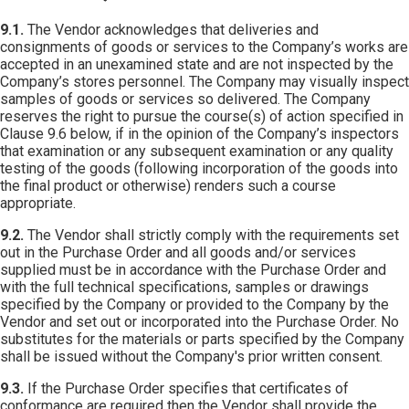
9.1.
The Vendor acknowledges that deliveries and
consignments of goods or services to the Company’s works are
accepted in an unexamined state and are not inspected by the
Company’s stores personnel. The Company may visually inspect
samples of goods or services so delivered. The Company
reserves the right to pursue the course(s) of action specified in
Clause 9.6 below, if in the opinion of the Company’s inspectors
that examination or any subsequent examination or any quality
testing of the goods (following incorporation of the goods into
the final product or otherwise) renders such a course
appropriate.
9.2.
The Vendor shall strictly comply with the requirements set
out in the Purchase Order and all goods and/or services
supplied must be in accordance with the Purchase Order and
with the full technical specifications, samples or drawings
specified by the Company or provided to the Company by the
Vendor and set out or incorporated into the Purchase Order. No
substitutes for the materials or parts specified by the Company
shall be issued without the Company's prior written consent.
9.3.
If the Purchase Order specifies that certificates of
conformance are required then the Vendor shall provide the