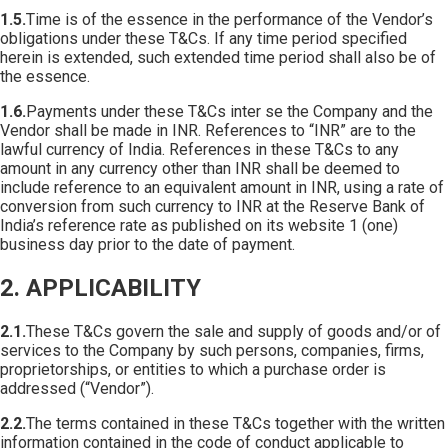
1.5.
Time is of the essence in the performance of the Vendor’s
obligations under these T&Cs. If any time period specified
herein is extended, such extended time period shall also be of
the essence.
1.6.
Payments under these T&Cs inter se the Company and the
Vendor shall be made in INR. References to “INR” are to the
lawful currency of India. References in these T&Cs to any
amount in any currency other than INR shall be deemed to
include reference to an equivalent amount in INR, using a rate of
conversion from such currency to INR at the Reserve Bank of
India’s reference rate as published on its website 1 (one)
business day prior to the date of payment.
2. APPLICABILITY
2.1.
These T&Cs govern the sale and supply of goods and/or of
services to the Company by such persons, companies, firms,
proprietorships, or entities to which a purchase order is
addressed (“Vendor”).
2.2.
The terms contained in these T&Cs together with the written
information contained in the code of conduct applicable to