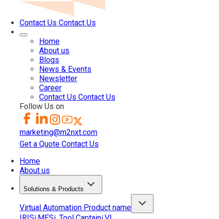
Contact Us
Contact Us
Home
About us
Blogs
News & Events
Newsletter
Career
Contact Us
Contact Us
Follow Us on
marketing@m2nxt.com
Get a Quote
Contact Us
Home
About us
Solutions & Products
Virtual Automation
Product name
IRIS
MES
Tool Captain
VI
i
i
i