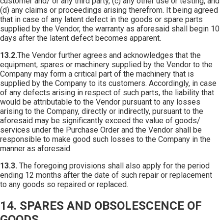
customer and/ or any third party, (c) any other use or testing, and
(d) any claims or proceedings arising therefrom. It being agreed
that in case of any latent defect in the goods or spare parts
supplied by the Vendor, the warranty as aforesaid shall begin 10
days after the latent defect becomes apparent.
13.2.
The Vendor further agrees and acknowledges that the
equipment, spares or machinery supplied by the Vendor to the
Company may form a critical part of the machinery that is
supplied by the Company to its customers. Accordingly, in case
of any defects arising in respect of such parts, the liability that
would be attributable to the Vendor pursuant to any losses
arising to the Company, directly or indirectly, pursuant to the
aforesaid may be significantly exceed the value of goods/
services under the Purchase Order and the Vendor shall be
responsible to make good such losses to the Company in the
manner as aforesaid.
13.3.
The foregoing provisions shall also apply for the period
ending 12 months after the date of such repair or replacement
to any goods so repaired or replaced.
14. SPARES AND OBSOLESCENCE OF
GOODS