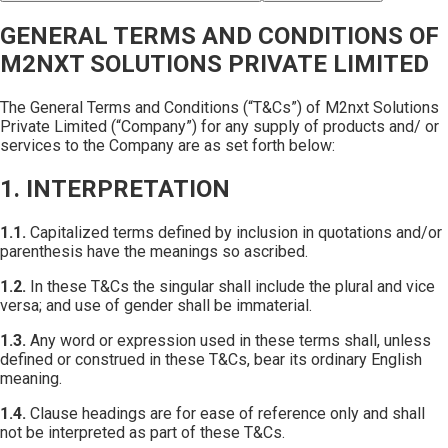
GENERAL TERMS AND CONDITIONS OF
M2NXT SOLUTIONS PRIVATE LIMITED
The General Terms and Conditions (“T&Cs”) of M2nxt Solutions
Private Limited (“Company”) for any supply of products and/ or
services to the Company are as set forth below:
1. INTERPRETATION
1.1.
Capitalized terms defined by inclusion in quotations and/or
parenthesis have the meanings so ascribed.
1.2.
In these T&Cs the singular shall include the plural and vice
versa; and use of gender shall be immaterial.
1.3.
Any word or expression used in these terms shall, unless
defined or construed in these T&Cs, bear its ordinary English
meaning.
1.4.
Clause headings are for ease of reference only and shall
not be interpreted as part of these T&Cs.