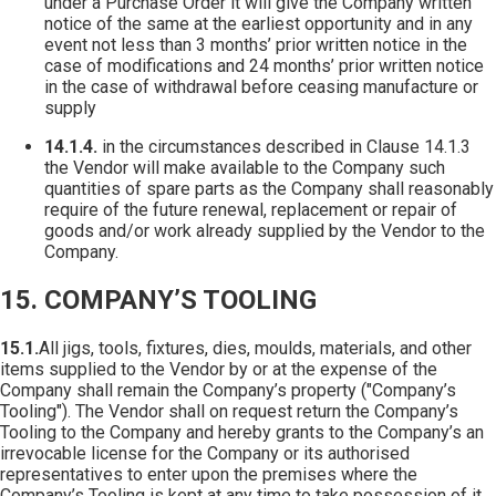
under a Purchase Order it will give the Company written
notice of the same at the earliest opportunity and in any
event not less than 3 months’ prior written notice in the
case of modifications and 24 months’ prior written notice
in the case of withdrawal before ceasing manufacture or
supply
14.1.4.
in the circumstances described in Clause 14.1.3
the Vendor will make available to the Company such
quantities of spare parts as the Company shall reasonably
require of the future renewal, replacement or repair of
goods and/or work already supplied by the Vendor to the
Company.
15. COMPANY’S TOOLING
15.1.
All jigs, tools, fixtures, dies, moulds, materials, and other
items supplied to the Vendor by or at the expense of the
Company shall remain the Company’s property ("Company’s
Tooling"). The Vendor shall on request return the Company’s
Tooling to the Company and hereby grants to the Company’s an
irrevocable license for the Company or its authorised
representatives to enter upon the premises where the
Company’s Tooling is kept at any time to take possession of it.