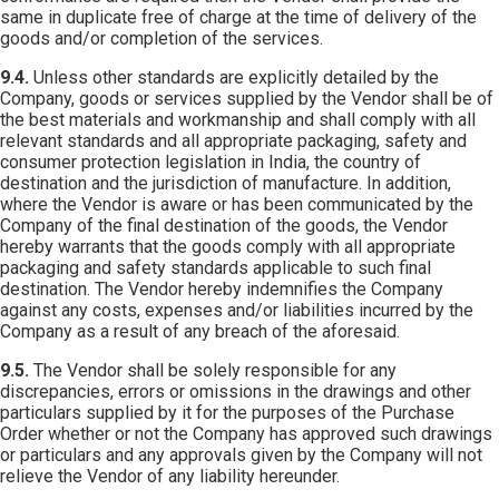
same in duplicate free of charge at the time of delivery of the
goods and/or completion of the services.
9.4.
Unless other standards are explicitly detailed by the
Company, goods or services supplied by the Vendor shall be of
the best materials and workmanship and shall comply with all
relevant standards and all appropriate packaging, safety and
consumer protection legislation in India, the country of
destination and the jurisdiction of manufacture. In addition,
where the Vendor is aware or has been communicated by the
Company of the final destination of the goods, the Vendor
hereby warrants that the goods comply with all appropriate
packaging and safety standards applicable to such final
destination. The Vendor hereby indemnifies the Company
against any costs, expenses and/or liabilities incurred by the
Company as a result of any breach of the aforesaid.
9.5.
The Vendor shall be solely responsible for any
discrepancies, errors or omissions in the drawings and other
particulars supplied by it for the purposes of the Purchase
Order whether or not the Company has approved such drawings
or particulars and any approvals given by the Company will not
relieve the Vendor of any liability hereunder.