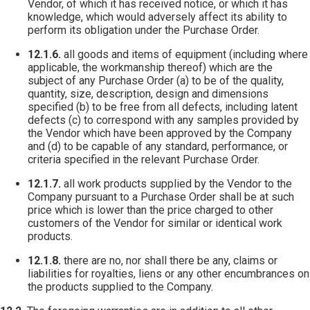
Vendor, of which it has received notice, or which it has
knowledge, which would adversely affect its ability to
perform its obligation under the Purchase Order.
12.1.6.
all goods and items of equipment (including where
applicable, the workmanship thereof) which are the
subject of any Purchase Order (a) to be of the quality,
quantity, size, description, design and dimensions
specified (b) to be free from all defects, including latent
defects (c) to correspond with any samples provided by
the Vendor which have been approved by the Company
and (d) to be capable of any standard, performance, or
criteria specified in the relevant Purchase Order.
12.1.7.
all work products supplied by the Vendor to the
Company pursuant to a Purchase Order shall be at such
price which is lower than the price charged to other
customers of the Vendor for similar or identical work
products.
12.1.8.
there are no, nor shall there be any, claims or
liabilities for royalties, liens or any other encumbrances on
the products supplied to the Company.