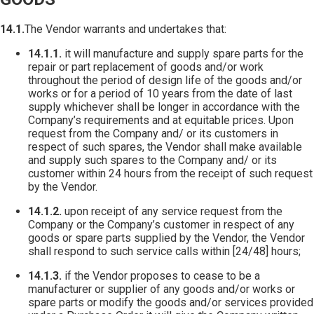
14.1.
The Vendor warrants and undertakes that:
14.1.1.
it will manufacture and supply spare parts for the
repair or part replacement of goods and/or work
throughout the period of design life of the goods and/or
works or for a period of 10 years from the date of last
supply whichever shall be longer in accordance with the
Company’s requirements and at equitable prices. Upon
request from the Company and/ or its customers in
respect of such spares, the Vendor shall make available
and supply such spares to the Company and/ or its
customer within 24 hours from the receipt of such request
by the Vendor.
14.1.2.
upon receipt of any service request from the
Company or the Company’s customer in respect of any
goods or spare parts supplied by the Vendor, the Vendor
shall respond to such service calls within [24/48] hours;
14.1.3.
if the Vendor proposes to cease to be a
manufacturer or supplier of any goods and/or works or
spare parts or modify the goods and/or services provided