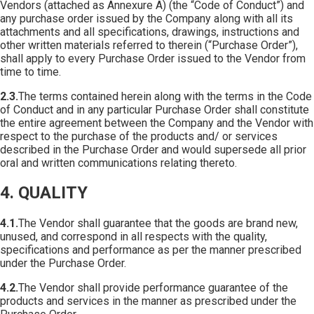
Vendors (attached as Annexure A) (the “Code of Conduct”) and
any purchase order issued by the Company along with all its
attachments and all specifications, drawings, instructions and
other written materials referred to therein (“Purchase Order”),
shall apply to every Purchase Order issued to the Vendor from
time to time.
2.3.
The terms contained herein along with the terms in the Code
of Conduct and in any particular Purchase Order shall constitute
the entire agreement between the Company and the Vendor with
respect to the purchase of the products and/ or services
described in the Purchase Order and would supersede all prior
oral and written communications relating thereto.
4. QUALITY
4.1.
The Vendor shall guarantee that the goods are brand new,
unused, and correspond in all respects with the quality,
specifications and performance as per the manner prescribed
under the Purchase Order.
4.2.
The Vendor shall provide performance guarantee of the
products and services in the manner as prescribed under the