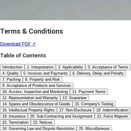
Terms & Conditions
Download PDF ↗
Table of Contents
Introduction
1. Interpretation
2. Applicability
3. Acceptance of Terms
4. Quality
5. Invoices and Payments
6. Delivery, Delay and Penalty
7. Packing
8. Property and Risk
9. Acceptance of Products and Services
10. Access, Inspection and Monitoring
11. Payment Terms
12. Representation and Warranty
13. Guarantee
14. Spares and Obsolescence of Goods
15. Company's Tooling
16. Intellectual Property Rights
17. Non-Disclosure
18. Indemnification
19. Insurance
20. Sub-Contracting and Assignment
21. Force Majeure
22. Termination
23. Notices
24. Governing Law and Dispute Resolution
25. Miscellaneous