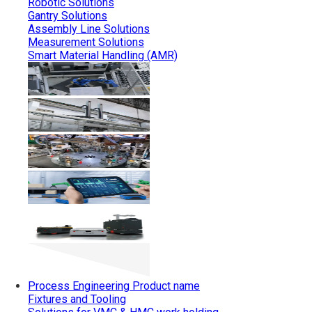
Robotic Solutions
Gantry Solutions
Assembly Line Solutions
Measurement Solutions
Smart Material Handling (AMR)
Process Engineering
Product name
Fixtures and Tooling