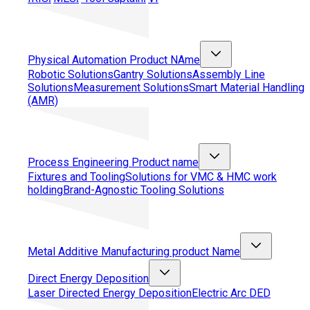
Physical Automation
Product NAme
Robotic Solutions
Gantry Solutions
Assembly Line
Solutions
Measurement Solutions
Smart Material Handling
(AMR)
Process Engineering
Product name
Fixtures and Tooling
Solutions for VMC & HMC work
holding
Brand-Agnostic Tooling Solutions
Metal Additive Manufacturing
product Name
Direct Energy Deposition
Laser Directed Energy Deposition
Electric Arc DED