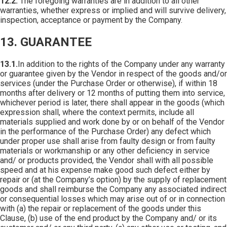
12.2.
The foregoing warranties are in addition to all other
warranties, whether express or implied and will survive delivery,
inspection, acceptance or payment by the Company.
13. GUARANTEE
13.1.
In addition to the rights of the Company under any warranty
or guarantee given by the Vendor in respect of the goods and/or
services (under the Purchase Order or otherwise), if within 18
months after delivery or 12 months of putting them into service,
whichever period is later, there shall appear in the goods (which
expression shall, where the context permits, include all
materials supplied and work done by or on behalf of the Vendor
in the performance of the Purchase Order) any defect which
under proper use shall arise from faulty design or from faulty
materials or workmanship or any other deficiency in service
and/ or products provided, the Vendor shall with all possible
speed and at his expense make good such defect either by
repair or (at the Company’s option) by the supply of replacement
goods and shall reimburse the Company any associated indirect
or consequential losses which may arise out of or in connection
with (a) the repair or replacement of the goods under this
Clause, (b) use of the end product by the Company and/ or its