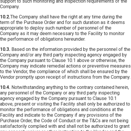
support to such monitoring and inspection requirements of the
Company.
10.2.
The Company shall have the right at any time during the
term of the Purchase Order and for such duration as it deems
appropriate to deploy such number of personnel of the
Company as it may deem necessary to the Facility to monitor
the performance of obligations hereunder.
10.3.
Based on the information provided by the personnel of the
Company and/or any third party inspecting agency engaged by
the Company pursuant to Clause 10.1 above or otherwise, the
Company may indicate remedial actions or preventive measures
to the Vendor, the compliance of which shall be ensured by the
Vendor promptly upon receipt of instructions from the Company.
10.4.
Notwithstanding anything to the contrary contained herein,
any personnel of the Company or any third party inspecting
agency engaged by the Company pursuant to Clause 10.1
above, present or visiting the Facility shall only be authorized to
monitor the performance of obligations and conditions at the
Facility and indicate to the Company if any provisions of the
Purchase Order, the Code of Conduct or the T&Cs are not being
satisfactorily complied with and shall not be authorized to grant