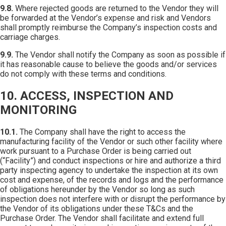
9.8.
Where rejected goods are returned to the Vendor they will
be forwarded at the Vendor’s expense and risk and Vendors
shall promptly reimburse the Company’s inspection costs and
carriage charges.
9.9.
The Vendor shall notify the Company as soon as possible if
it has reasonable cause to believe the goods and/or services
do not comply with these terms and conditions.
10. ACCESS, INSPECTION AND
MONITORING
10.1.
The Company shall have the right to access the
manufacturing facility of the Vendor or such other facility where
work pursuant to a Purchase Order is being carried out
(“Facility”) and conduct inspections or hire and authorize a third
party inspecting agency to undertake the inspection at its own
cost and expense, of the records and logs and the performance
of obligations hereunder by the Vendor so long as such
inspection does not interfere with or disrupt the performance by
the Vendor of its obligations under these T&Cs and the
Purchase Order. The Vendor shall facilitate and extend full