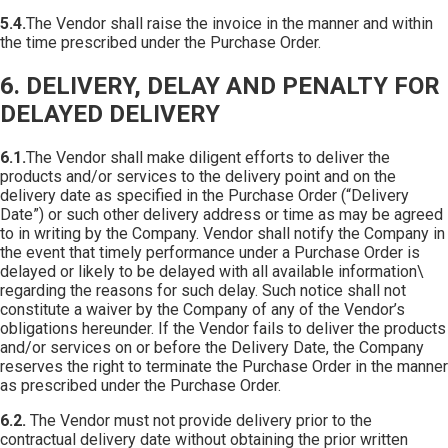
5.4.
The Vendor shall raise the invoice in the manner and within
the time prescribed under the Purchase Order.
6. DELIVERY, DELAY AND PENALTY FOR
DELAYED DELIVERY
6.1.
The Vendor shall make diligent efforts to deliver the
products and/or services to the delivery point and on the
delivery date as specified in the Purchase Order (“Delivery
Date”) or such other delivery address or time as may be agreed
to in writing by the Company. Vendor shall notify the Company in
the event that timely performance under a Purchase Order is
delayed or likely to be delayed with all available information\
regarding the reasons for such delay. Such notice shall not
constitute a waiver by the Company of any of the Vendor’s
obligations hereunder. If the Vendor fails to deliver the products
and/or services on or before the Delivery Date, the Company
reserves the right to terminate the Purchase Order in the manner
as prescribed under the Purchase Order.
6.2.
The Vendor must not provide delivery prior to the
contractual delivery date without obtaining the prior written