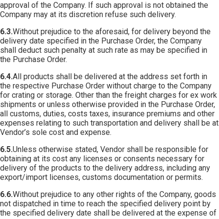
approval of the Company. If such approval is not obtained the
Company may at its discretion refuse such delivery.
6.3.
Without prejudice to the aforesaid, for delivery beyond the
delivery date specified in the Purchase Order, the Company
shall deduct such penalty at such rate as may be specified in
the Purchase Order.
6.4.
All products shall be delivered at the address set forth in
the respective Purchase Order without charge to the Company
for crating or storage. Other than the freight charges for ex work
shipments or unless otherwise provided in the Purchase Order,
all customs, duties, costs taxes, insurance premiums and other
expenses relating to such transportation and delivery shall be at
Vendor’s sole cost and expense.
6.5.
Unless otherwise stated, Vendor shall be responsible for
obtaining at its cost any licenses or consents necessary for
delivery of the products to the delivery address, including any
export/import licenses, customs documentation or permits.
6.6.
Without prejudice to any other rights of the Company, goods
not dispatched in time to reach the specified delivery point by
the specified delivery date shall be delivered at the expense of