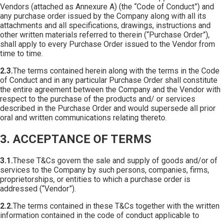
Vendors (attached as Annexure A) (the “Code of Conduct”) and
any purchase order issued by the Company along with all its
attachments and all specifications, drawings, instructions and
other written materials referred to therein (“Purchase Order”),
shall apply to every Purchase Order issued to the Vendor from
time to time.
2.3.
The terms contained herein along with the terms in the Code
of Conduct and in any particular Purchase Order shall constitute
the entire agreement between the Company and the Vendor with
respect to the purchase of the products and/ or services
described in the Purchase Order and would supersede all prior
oral and written communications relating thereto.
3. ACCEPTANCE OF TERMS
3.1.
These T&Cs govern the sale and supply of goods and/or of
services to the Company by such persons, companies, firms,
proprietorships, or entities to which a purchase order is
addressed (“Vendor”).
2.2.
The terms contained in these T&Cs together with the written
information contained in the code of conduct applicable to