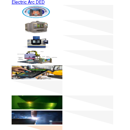
Electric Arc DED