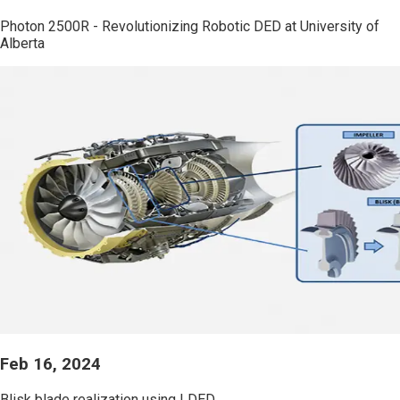
Photon 2500R - Revolutionizing Robotic DED at University of
Alberta
Feb 16, 2024
Blisk blade realization using LDED