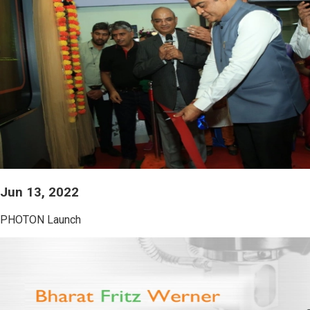
Jun 13, 2022
PHOTON Launch