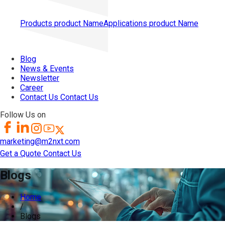
Products
product Name
Applications
product Name
Blog
News & Events
Newsletter
Career
Contact Us
Contact Us
Follow Us on
marketing@m2nxt.com
Get a Quote
Contact Us
Blogs
Home
/
Blogs