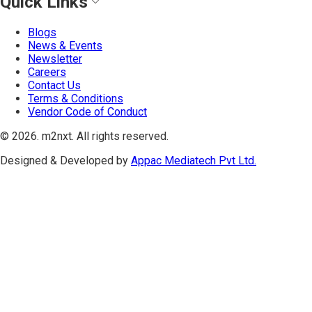
Quick Links
Blogs
News & Events
Newsletter
Careers
Contact Us
Terms & Conditions
Vendor Code of Conduct
©
2026
. m2nxt.
All rights reserved.
Designed & Developed by
Appac Mediatech Pvt Ltd.