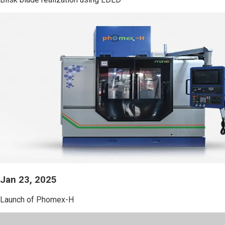
Jan 23, 2025
Launch of Phomex-H