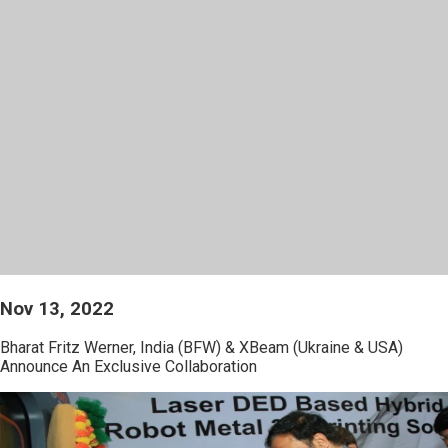
Nov 13, 2022
Bharat Fritz Werner, India (BFW) & XBeam (Ukraine & USA)
Announce An Exclusive Collaboration