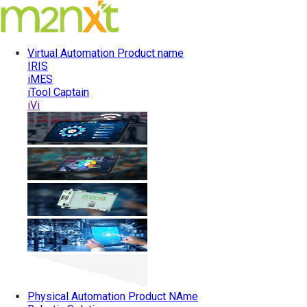
Virtual Automation
Product name
IRIS
iMES
iTool Captain
iVi
Physical Automation
Product NAme