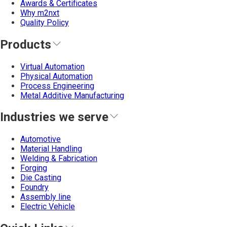
Awards & Certificates
Why m2nxt
Quality Policy
Products
Virtual Automation
Physical Automation
Process Engineering
Metal Additive Manufacturing
Industries we serve
Automotive
Material Handling
Welding & Fabrication
Forging
Die Casting
Foundry
Assembly line
Electric Vehicle