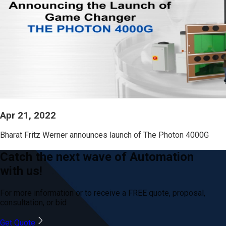
Apr 21, 2022
Bharat Fritz Werner announces launch of The Photon 4000G
Catch the next wave of Automation
with us!
For more information or to receive a FREE quote, proposal,
consultation, or bid
Get Quote