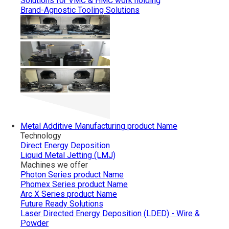
Solutions for VMC & HMC work holding
Brand-Agnostic Tooling Solutions
Metal Additive Manufacturing
product Name
Technology
Direct Energy Deposition
Liquid Metal Jetting (LMJ)
Machines we offer
Photon Series
product Name
Phomex Series
product Name
Arc X Series
product Name
Future Ready Solutions
Laser Directed Energy Deposition (LDED) - Wire &
Powder