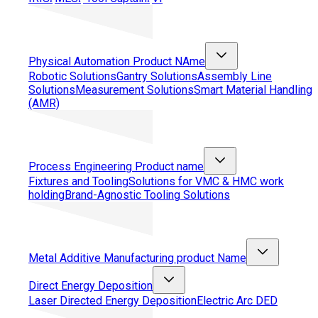
Physical Automation
Product NAme
Robotic Solutions
Gantry Solutions
Assembly Line
Solutions
Measurement Solutions
Smart Material Handling
(AMR)
Process Engineering
Product name
Fixtures and Tooling
Solutions for VMC & HMC work
holding
Brand-Agnostic Tooling Solutions
Metal Additive Manufacturing
product Name
Direct Energy Deposition
Laser Directed Energy Deposition
Electric Arc DED