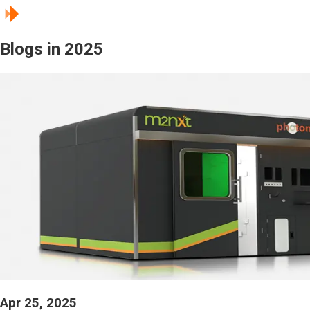
Blogs in 2025
Apr 25, 2025