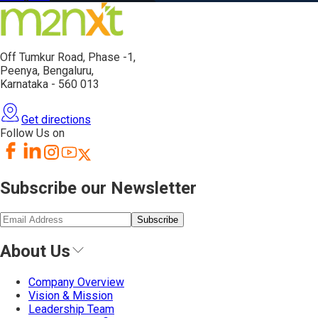
Off Tumkur Road,
Phase -1,
Peenya, Bengaluru,
Karnataka - 560 013
Get directions
Follow Us on
Subscribe our Newsletter
Subscribe
About Us
Company Overview
Vision & Mission
Leadership Team