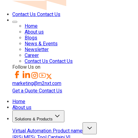
Contact Us
Contact Us
Home
About us
Blogs
News & Events
Newsletter
Career
Contact Us
Contact Us
Follow Us on
marketing@m2nxt.com
Get a Quote
Contact Us
Home
About us
Solutions & Products
Virtual Automation
Product name
IRIS
MES
Tool Captain
VI
i
i
i