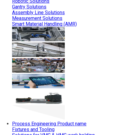
Robotic Solutions
Gantry Solutions
Assembly Line Solutions
Measurement Solutions
Smart Material Handling (AMR)
Process Engineering
Product name
Fixtures and Tooling