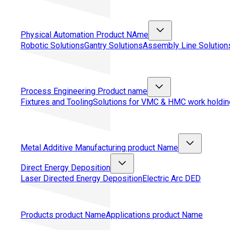
Physical Automation
Product NAme
Robotic Solutions
Gantry Solutions
Assembly Line Solution
Process Engineering
Product name
Fixtures and Tooling
Solutions for VMC & HMC work holdin
Metal Additive Manufacturing
product Name
Direct Energy Deposition
Laser Directed Energy Deposition
Electric Arc DED
Products
product Name
Applications
product Name