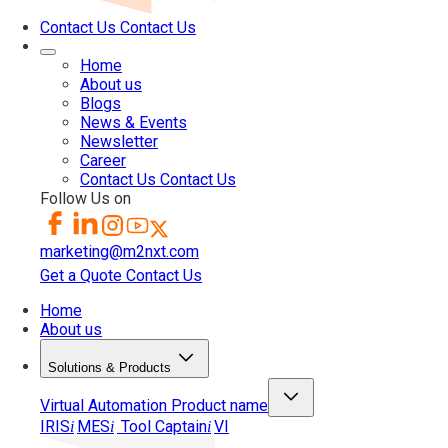
Contact Us
Contact Us
Home
About us
Blogs
News & Events
Newsletter
Career
Contact Us
Contact Us
Follow Us on
marketing@m2nxt.com
Get a Quote
Contact Us
Home
About us
Solutions & Products
Virtual Automation
Product name
IRIS
MES
Tool Captain
VI
i
i
i