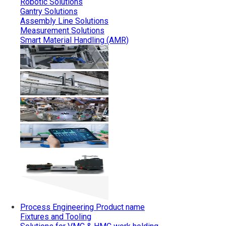
Robotic Solutions
Gantry Solutions
Assembly Line Solutions
Measurement Solutions
Smart Material Handling (AMR)
Process Engineering
Product name
Fixtures and Tooling