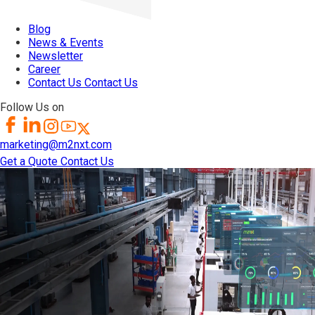
Blog
News & Events
Newsletter
Career
Contact Us
Contact Us
Follow Us on
marketing@m2nxt.com
Get a Quote
Contact Us