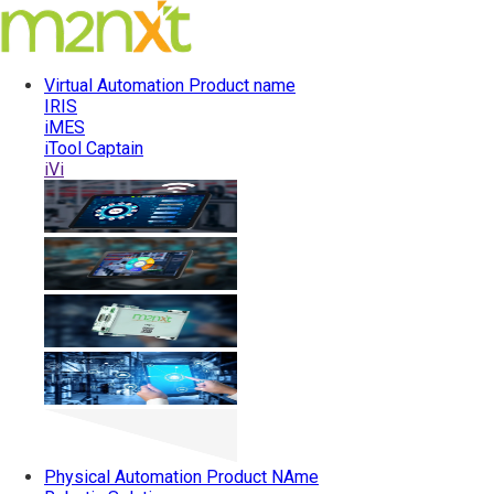
Virtual Automation
Product name
IRIS
iMES
iTool Captain
iVi
Physical Automation
Product NAme