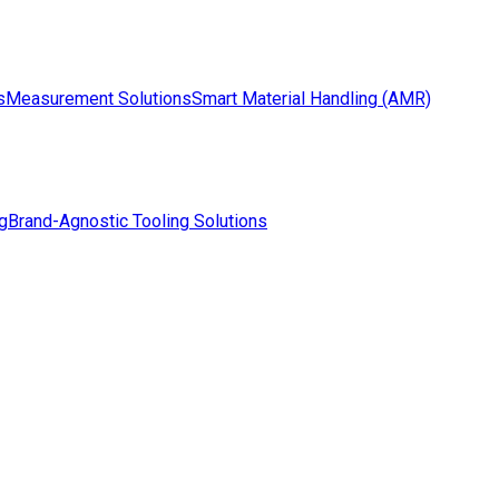
s
Measurement Solutions
Smart Material Handling (AMR)
g
Brand-Agnostic Tooling Solutions