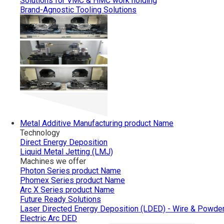
Solutions for VMC & HMC work holding
Brand-Agnostic Tooling Solutions
Metal Additive Manufacturing
product Name
Technology
Direct Energy Deposition
Liquid Metal Jetting (LMJ)
Machines we offer
Photon Series
product Name
Phomex Series
product Name
Arc X Series
product Name
Future Ready Solutions
Laser Directed Energy Deposition (LDED) - Wire & Powde
Electric Arc DED