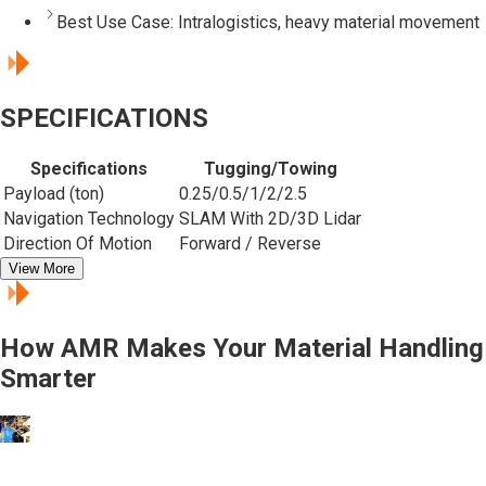
Best Use Case:
Intralogistics, heavy material movement
SPECIFICATIONS
Specifications
Tugging/Towing
Payload (ton)
0.25/0.5/1/2/2.5
Navigation Technology
SLAM With 2D/3D Lidar
Direction Of Motion
Forward / Reverse
View More
How AMR Makes Your Material Handling
Smarter