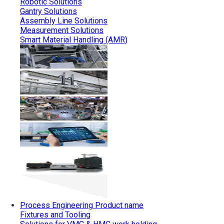
Robotic Solutions
Gantry Solutions
Assembly Line Solutions
Measurement Solutions
Smart Material Handling (AMR)
Process Engineering
Product name
Fixtures and Tooling