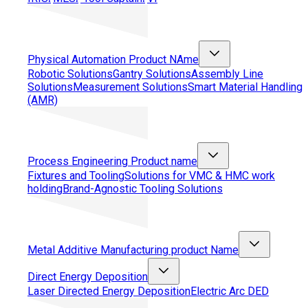
Physical Automation
Product NAme
Robotic Solutions
Gantry Solutions
Assembly Line
Solutions
Measurement Solutions
Smart Material Handling
(AMR)
Process Engineering
Product name
Fixtures and Tooling
Solutions for VMC & HMC work
holding
Brand-Agnostic Tooling Solutions
Metal Additive Manufacturing
product Name
Direct Energy Deposition
Laser Directed Energy Deposition
Electric Arc DED