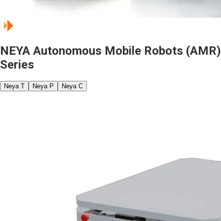
NEYA Autonomous Mobile Robots (AMR)
Series
Neya T
Neya P
Neya C