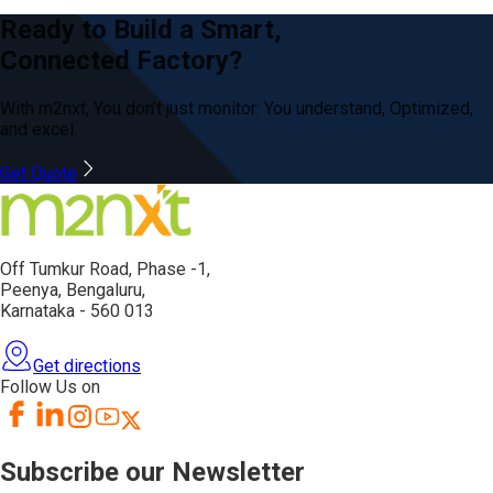
Ready to Build a Smart,
Connected Factory?
With m2nxt, You don’t just
monitor: You
understand, Optimized,
and excel.
Get Quote
Off Tumkur Road,
Phase -1,
Peenya, Bengaluru,
Karnataka - 560 013
Get directions
Follow Us on
Subscribe our Newsletter