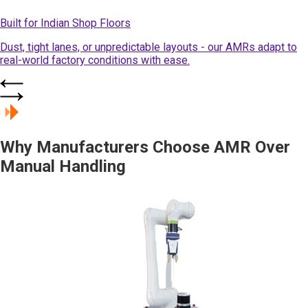
Built for Indian Shop Floors
Dust, tight lanes, or unpredictable layouts - our AMRs adapt to
real-world factory conditions with ease.
Why Manufacturers Choose AMR Over
Manual Handling