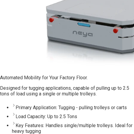
Automated Mobility for Your Factory Floor.
Designed for tugging applications, capable of pulling up to 2.5
tons of load using a single or multiple trolleys.
Primary Application:
Tugging - pulling trolleys or carts
Load Capacity:
Up to 2.5 Tons
Key Features:
Handles single/multiple trolleys. Ideal for
heavy tugging