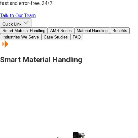
fast and error-free, 24/7.
Talk to Our Team
Quick Link
Smart Material Handling
AMR Series
Material Handling
Benefits
Industries We Serve
Case Studies
FAQ
Smart Material Handling