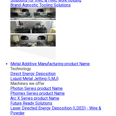
Solutions for VMC & HMC work holding
Brand-Agnostic Tooling Solutions
Metal Additive Manufacturing
product Name
Technology
Direct Energy Deposition
Liquid Metal Jetting (LMJ)
Machines we offer
Photon Series
product Name
Phomex Series
product Name
Arc X Series
product Name
Future Ready Solutions
Laser Directed Energy Deposition (LDED) - Wire &
Powder