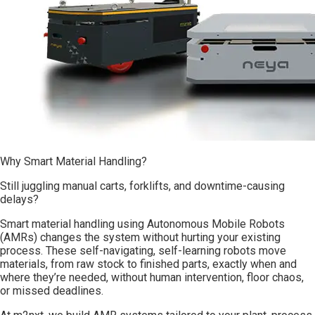
Why Smart Material Handling?
Still juggling manual carts, forklifts, and downtime-causing
delays?
Smart material handling using Autonomous Mobile Robots
(AMRs) changes the system without hurting your existing
process. These self-navigating, self-learning robots move
materials, from raw stock to finished parts, exactly when and
where they’re needed, without human intervention, floor chaos,
or missed deadlines.