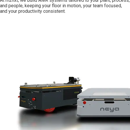
At m2nxt, we build AMR systems tailored to your plant, process,
and people, keeping your floor in motion, your team focused,
and your productivity consistent.