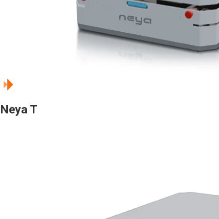
Neya T