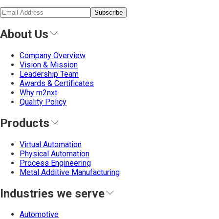
Subscribe
About Us
Company Overview
Vision & Mission
Leadership Team
Awards & Certificates
Why m2nxt
Quality Policy
Products
Virtual Automation
Physical Automation
Process Engineering
Metal Additive Manufacturing
Industries we serve
Automotive