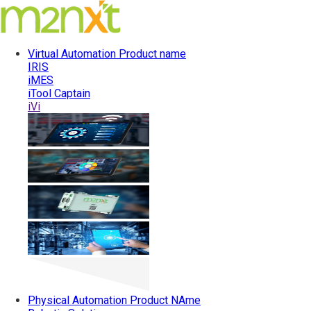
Virtual Automation
Product name
IRIS
iMES
iTool Captain
iVi
Physical Automation
Product NAme