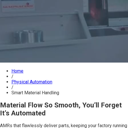
Home
/
Physical Automation
/
Smart Material Handling
Material Flow So Smooth, You’ll Forget
It’s Automated
AMRs that flawlessly deliver parts, keeping your factory running