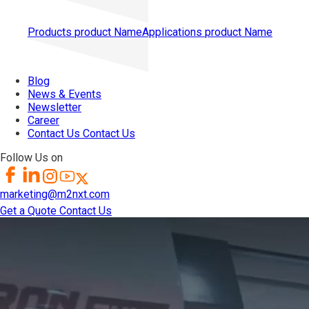
Products
product Name
Applications
product Name
Blog
News & Events
Newsletter
Career
Contact Us
Contact Us
Follow Us on
marketing@m2nxt.com
Get a Quote
Contact Us