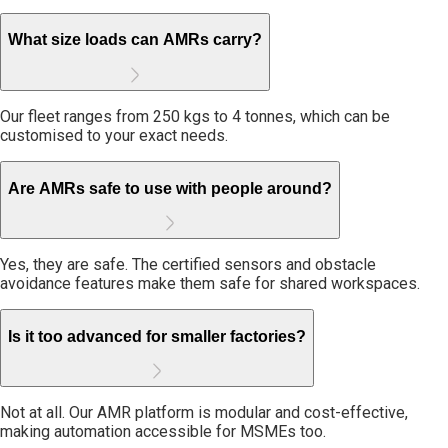
What size loads can AMRs carry?
Our fleet ranges from 250 kgs to 4 tonnes, which can be
customised to your exact needs.
Are AMRs safe to use with people around?
Yes, they are safe. The certified sensors and obstacle
avoidance features make them safe for shared workspaces.
Is it too advanced for smaller factories?
Not at all. Our AMR platform is modular and cost-effective,
making automation accessible for MSMEs too.