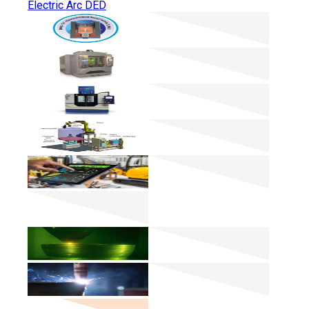
Electric Arc DED