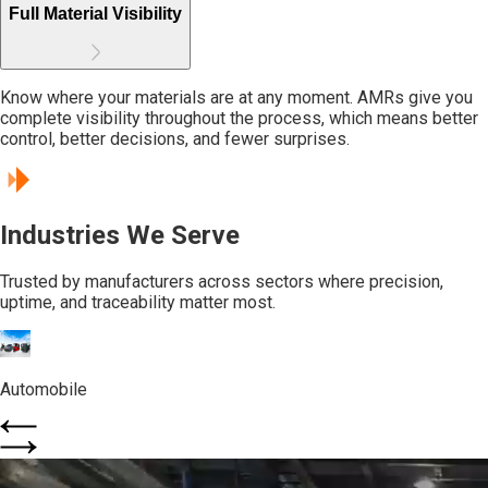
Full Material Visibility
Know where your materials are at any moment. AMRs give you
complete visibility throughout the process, which means better
control, better decisions, and fewer surprises.
Industries We Serve
Trusted by manufacturers across sectors where precision,
uptime, and traceability matter most.
Automobile