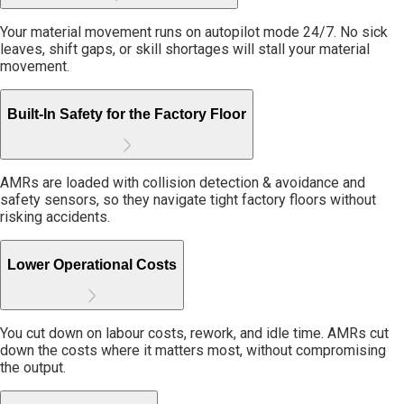
Your material movement runs on autopilot mode 24/7. No sick
leaves, shift gaps, or skill shortages will stall your material
movement.
Built-In Safety for the Factory Floor
AMRs are loaded with collision detection & avoidance and
safety sensors, so they navigate tight factory floors without
risking accidents.
Lower Operational Costs
You cut down on labour costs, rework, and idle time. AMRs cut
down the costs where it matters most, without compromising
the output.