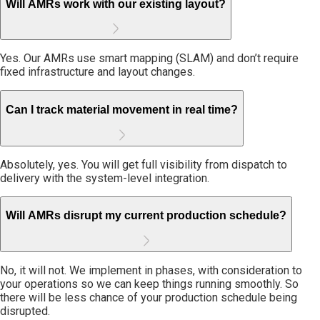
Will AMRs work with our existing layout?
Yes. Our AMRs use smart mapping (SLAM) and don’t require
fixed infrastructure and layout changes.
Can I track material movement in real time?
Absolutely, yes. You will get full visibility from dispatch to
delivery with the system-level integration.
Will AMRs disrupt my current production schedule?
No, it will not. We implement in phases, with consideration to
your operations so we can keep things running smoothly. So
there will be less chance of your production schedule being
disrupted.