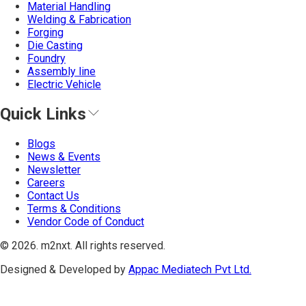
Material Handling
Welding & Fabrication
Forging
Die Casting
Foundry
Assembly line
Electric Vehicle
Quick Links
Blogs
News & Events
Newsletter
Careers
Contact Us
Terms & Conditions
Vendor Code of Conduct
©
2026
. m2nxt.
All rights reserved.
Designed & Developed by
Appac Mediatech Pvt Ltd.