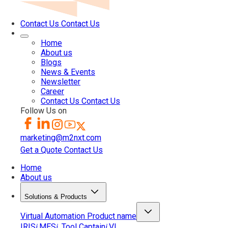
Contact Us
Contact Us
Home
About us
Blogs
News & Events
Newsletter
Career
Contact Us
Contact Us
Follow Us on
marketing@m2nxt.com
Get a Quote
Contact Us
Home
About us
Solutions & Products
Virtual Automation
Product name
IRIS
MES
Tool Captain
VI
i
i
i