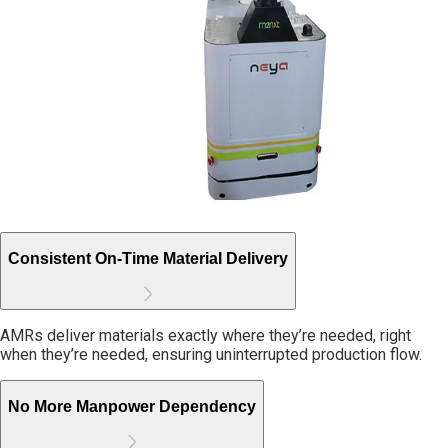
Consistent On-Time Material Delivery
AMRs deliver materials exactly where they’re needed, right
when they’re needed, ensuring uninterrupted production flow.
No More Manpower Dependency