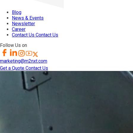
Blog
News & Events
Newsletter
Career
Contact Us
Contact Us
Follow Us on
marketing@m2nxt.com
Get a Quote
Contact Us