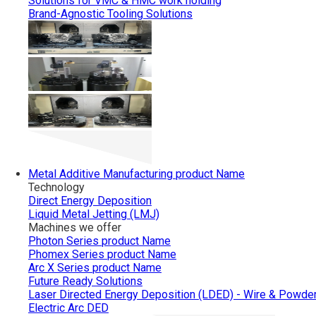
Solutions for VMC & HMC work holding
Brand-Agnostic Tooling Solutions
Metal Additive Manufacturing
product Name
Technology
Direct Energy Deposition
Liquid Metal Jetting (LMJ)
Machines we offer
Photon Series
product Name
Phomex Series
product Name
Arc X Series
product Name
Future Ready Solutions
Laser Directed Energy Deposition (LDED) - Wire & Powde
Electric Arc DED