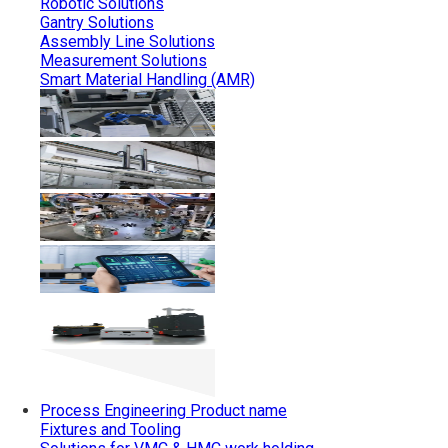
Robotic Solutions
Gantry Solutions
Assembly Line Solutions
Measurement Solutions
Smart Material Handling (AMR)
Process Engineering
Product name
Fixtures and Tooling