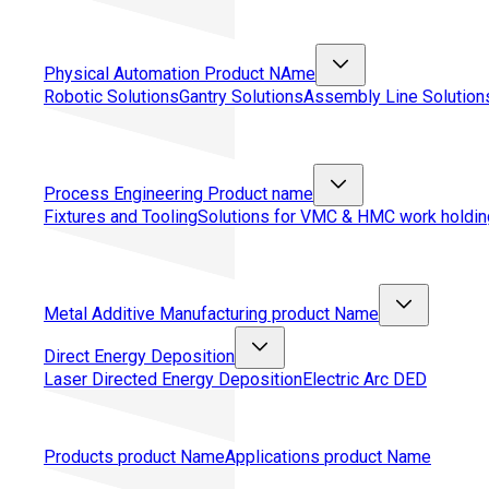
Physical Automation
Product NAme
Robotic Solutions
Gantry Solutions
Assembly Line Solution
Process Engineering
Product name
Fixtures and Tooling
Solutions for VMC & HMC work holdin
Metal Additive Manufacturing
product Name
Direct Energy Deposition
Laser Directed Energy Deposition
Electric Arc DED
Products
product Name
Applications
product Name