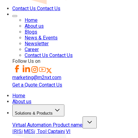
Contact Us
Contact Us
Home
About us
Blogs
News & Events
Newsletter
Career
Contact Us
Contact Us
Follow Us on
marketing@m2nxt.com
Get a Quote
Contact Us
Home
About us
Solutions & Products
Virtual Automation
Product name
IRIS
MES
Tool Captain
VI
i
i
i