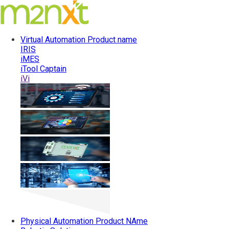
Virtual Automation
Product name
IRIS
iMES
iTool Captain
iVi
Physical Automation
Product NAme