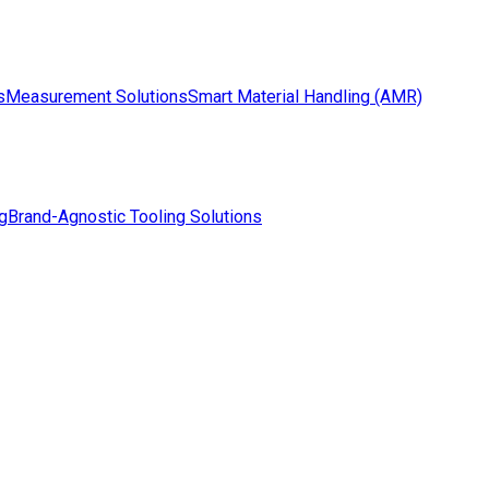
s
Measurement Solutions
Smart Material Handling (AMR)
g
Brand-Agnostic Tooling Solutions