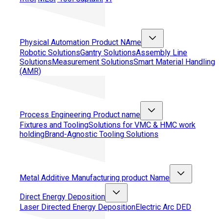
Physical Automation
Product NAme
Robotic Solutions
Gantry Solutions
Assembly Line
Solutions
Measurement Solutions
Smart Material Handling
(AMR)
Process Engineering
Product name
Fixtures and Tooling
Solutions for VMC & HMC work
holding
Brand-Agnostic Tooling Solutions
Metal Additive Manufacturing
product Name
Direct Energy Deposition
Laser Directed Energy Deposition
Electric Arc DED