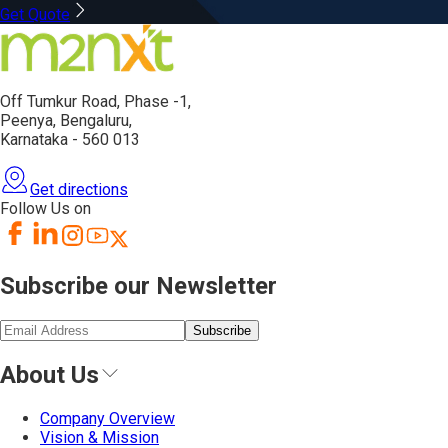
Get Quote
Off Tumkur Road,
Phase -1,
Peenya, Bengaluru,
Karnataka - 560 013
Get directions
Follow Us on
Subscribe our Newsletter
Subscribe
About Us
Company Overview
Vision & Mission