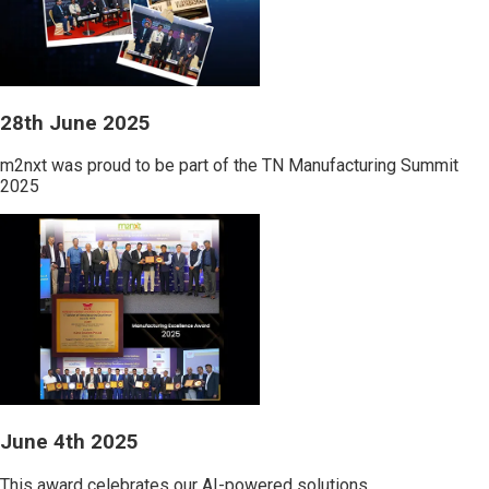
28th June 2025
m2nxt was proud to be part of the TN Manufacturing Summit
2025
June 4th 2025
This award celebrates our AI-powered solutions