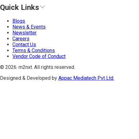
Quick Links
Blogs
News & Events
Newsletter
Careers
Contact Us
Terms & Conditions
Vendor Code of Conduct
©
2026
. m2nxt.
All rights reserved.
Designed & Developed by
Appac Mediatech Pvt Ltd.