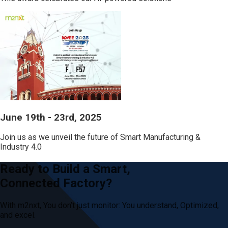
June 19th - 23rd, 2025
Join us as we unveil the future of Smart Manufacturing &
Industry 4.0
Ready to Build a Smart,
Connected Factory?
With m2nxt, You don’t just
monitor: You
understand, Optimized,
and excel.