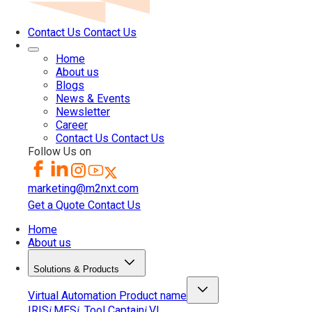
Contact Us
Contact Us
Home
About us
Blogs
News & Events
Newsletter
Career
Contact Us
Contact Us
Follow Us on
marketing@m2nxt.com
Get a Quote
Contact Us
Home
About us
Solutions & Products
Virtual Automation
Product name
IRIS
MES
Tool Captain
VI
i
i
i