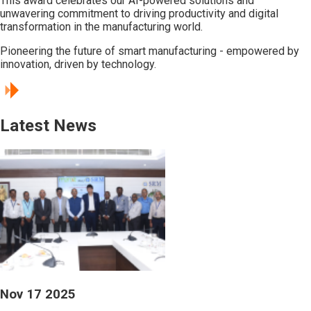
This award celebrates our AI-powered solutions and
unwavering commitment to driving productivity and digital
transformation in the manufacturing world.
Pioneering the future of smart manufacturing - empowered by
innovation, driven by technology.
Latest News
Nov 17 2025