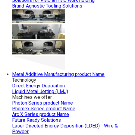
Solutions for VMC & HMC work holding
Brand-Agnostic Tooling Solutions
Metal Additive Manufacturing
product Name
Technology
Direct Energy Deposition
Liquid Metal Jetting (LMJ)
Machines we offer
Photon Series
product Name
Phomex Series
product Name
Arc X Series
product Name
Future Ready Solutions
Laser Directed Energy Deposition (LDED) - Wire &
Powder