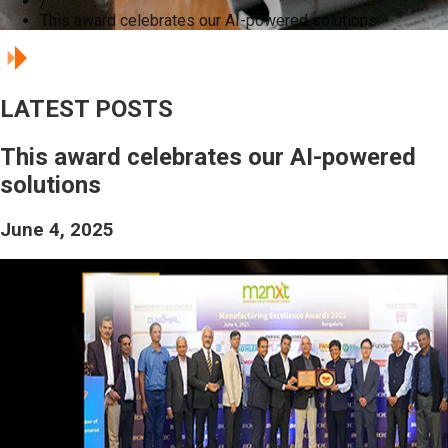
/
This award celebrates our AI-powered solutions
LATEST POSTS
This award celebrates our AI-powered
solutions
June 4, 2025