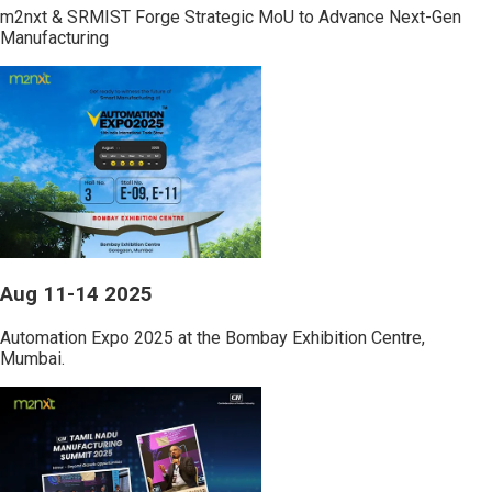
m2nxt & SRMIST Forge Strategic MoU to Advance Next-Gen
Manufacturing
Aug 11-14 2025
Automation Expo 2025 at the Bombay Exhibition Centre,
Mumbai.