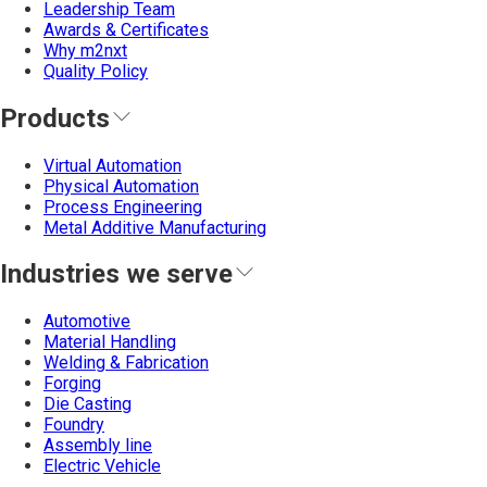
Leadership Team
Awards & Certificates
Why m2nxt
Quality Policy
Products
Virtual Automation
Physical Automation
Process Engineering
Metal Additive Manufacturing
Industries we serve
Automotive
Material Handling
Welding & Fabrication
Forging
Die Casting
Foundry
Assembly line
Electric Vehicle