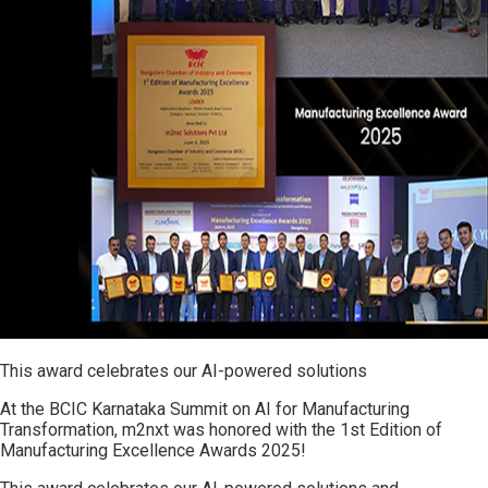
This award celebrates our AI-powered solutions
At the BCIC Karnataka Summit on AI for Manufacturing
Transformation, m2nxt was honored with the 1st Edition of
Manufacturing Excellence Awards 2025!