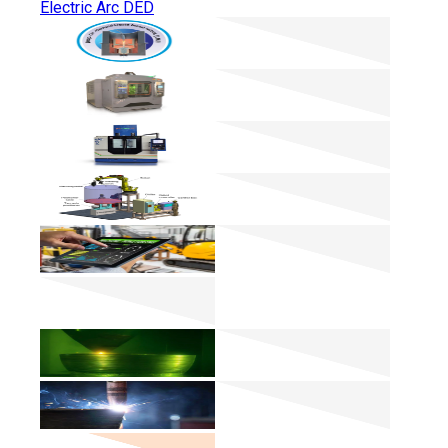
Electric Arc DED