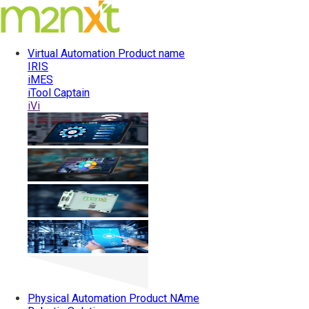
Virtual Automation
Product name
IRIS
iMES
iTool Captain
iVi
Physical Automation
Product NAme