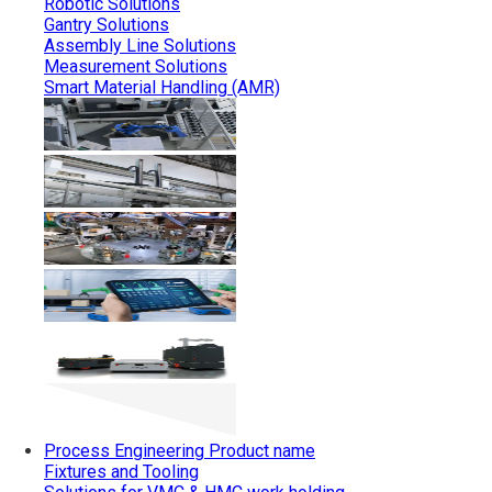
Robotic Solutions
Gantry Solutions
Assembly Line Solutions
Measurement Solutions
Smart Material Handling (AMR)
Process Engineering
Product name
Fixtures and Tooling