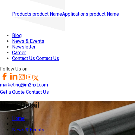
Products
product Name
Applications
product Name
Blog
News & Events
Newsletter
Career
Contact Us
Contact Us
Follow Us on
marketing@m2nxt.com
Get a Quote
Contact Us
News Detail
Home
/
News & Events